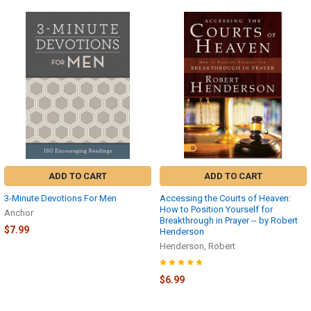
ADD TO CART
ADD TO CART
3-Minute Devotions For Men
Accessing the Courts of Heaven:
How to Position Yourself for
Anchor
Breakthrough in Prayer -- by Robert
$7.99
Henderson
Henderson, Robert
$6.99