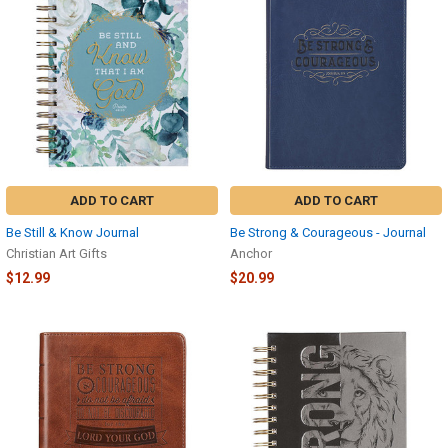
ADD TO CART
ADD TO CART
Be Still & Know Journal
Be Strong & Courageous - Journal
Christian Art Gifts
Anchor
$12.99
$20.99