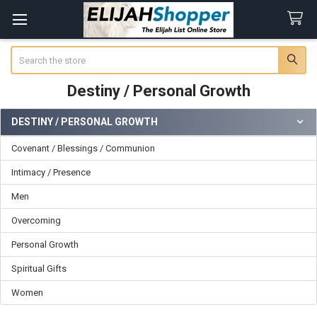
Search
Destiny / Personal Growth
DESTINY / PERSONAL GROWTH
Sidebar
Covenant / Blessings / Communion
Intimacy / Presence
Men
Overcoming
Personal Growth
Spiritual Gifts
Women