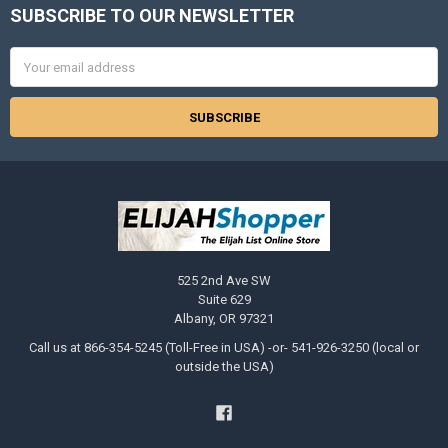
SUBSCRIBE TO OUR NEWSLETTER
Footer
Email
Address
525 2nd Ave SW
Suite 629
Albany, OR 97321
Call us at 866-354-5245 (Toll-Free in USA) -or- 541-926-3250 (local or
outside the USA)