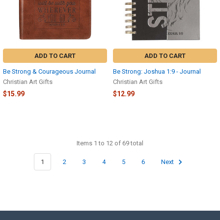
ADD TO CART
ADD TO CART
Be Strong & Courageous Journal
Be Strong: Joshua 1:9 - Journal
Christian Art Gifts
Christian Art Gifts
$15.99
$12.99
Items 1 to 12 of 69 total
1
2
3
4
5
6
Next