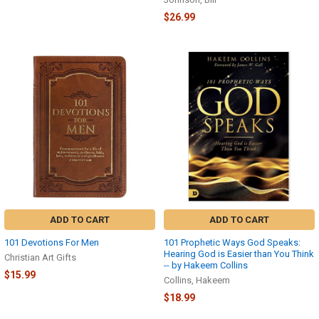
$26.99
ADD TO CART
ADD TO CART
101 Devotions For Men
101 Prophetic Ways God Speaks:
Hearing God is Easier than You Think
Christian Art Gifts
-- by Hakeem Collins
$15.99
Collins, Hakeem
$18.99