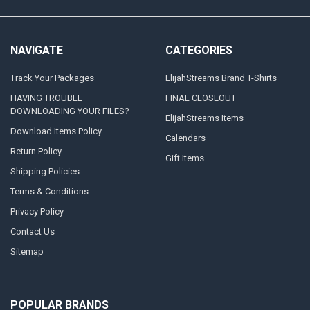
NAVIGATE
CATEGORIES
Track Your Packages
ElijahStreams Brand T-Shirts
HAVING TROUBLE
FINAL CLOSEOUT
DOWNLOADING YOUR FILES?
ElijahStreams Items
Download Items Policy
Calendars
Return Policy
Gift Items
Shipping Policies
Terms & Conditions
Privacy Policy
Contact Us
Sitemap
POPULAR BRANDS