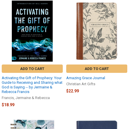
ADD TO CART
ADD TO CART
Activating the Gift of Prophecy: Your
Amazing Grace Journal
Guide to Receiving and Sharing what
Christian Art Gifts
God is Saying -- by Jermaine &
$22.99
Rebecca Francis
Francis, Jermaine & Rebecca
$18.99