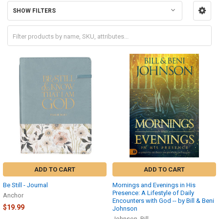
SHOW FILTERS
ADD TO CART
ADD TO CART
Be Still - Journal
Mornings and Evenings in His
Presence: A Lifestyle of Daily
Anchor
Encounters with God -- by Bill & Beni
$19.99
Johnson
Johnson, Bill