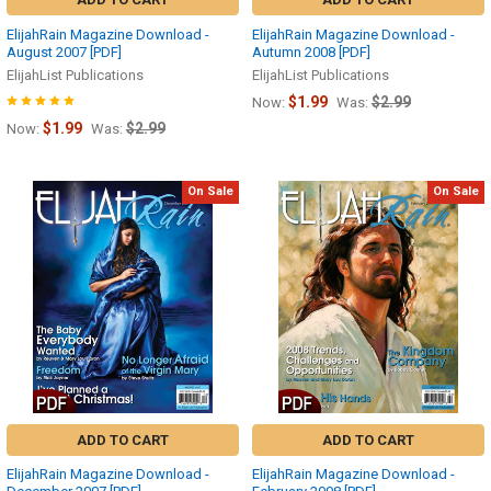
ElijahRain Magazine Download -
ElijahRain Magazine Download -
August 2007 [PDF]
Autumn 2008 [PDF]
ElijahList Publications
ElijahList Publications
$1.99
$2.99
Now:
Was:
$1.99
$2.99
Now:
Was:
On Sale
On Sale
ADD TO CART
ADD TO CART
ElijahRain Magazine Download -
ElijahRain Magazine Download -