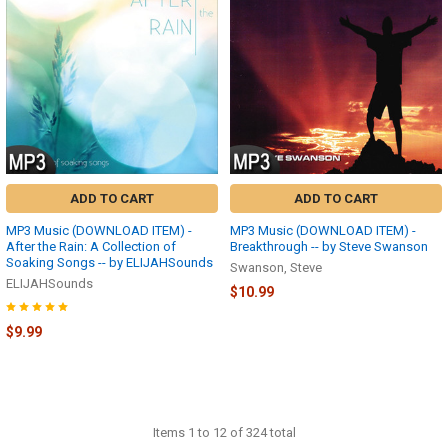
ADD TO CART
ADD TO CART
MP3 Music (DOWNLOAD ITEM) -
MP3 Music (DOWNLOAD ITEM) -
After the Rain: A Collection of
Breakthrough -- by Steve Swanson
Soaking Songs -- by ELIJAHSounds
Swanson, Steve
ELIJAHSounds
$10.99
$9.99
Items 1 to 12 of 324 total