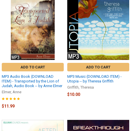
ADD TO CART
ADD TO CART
MP3 Audio Book (DOWNLOAD
MP3 Music (DOWNLOAD ITEM) -
ITEM) - Transported by the Lion of
Utopia -- by Theresa Griffith
Judah, Audio Book -- by Anne Elmer
Griffith, Theresa
Elmer, Anne
$10.00
$11.99