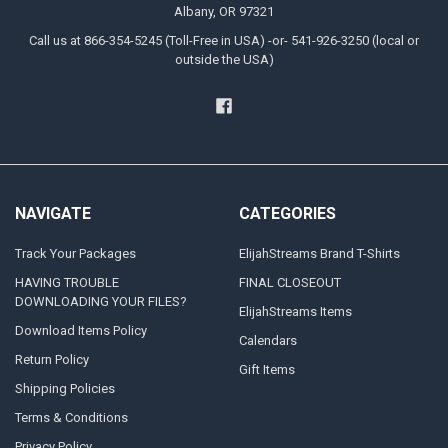
Albany, OR 97321
Call us at 866-354-5245 (Toll-Free in USA) -or- 541-926-3250 (local or
outside the USA)
NAVIGATE
CATEGORIES
Track Your Packages
ElijahStreams Brand T-Shirts
HAVING TROUBLE
FINAL CLOSEOUT
DOWNLOADING YOUR FILES?
ElijahStreams Items
Download Items Policy
Calendars
Return Policy
Gift Items
Shipping Policies
Terms & Conditions
Privacy Policy