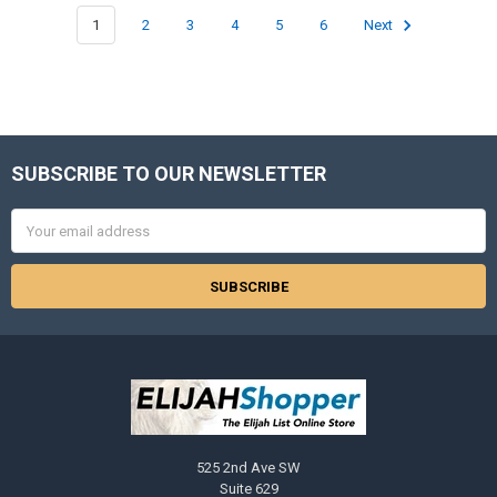
1
2
3
4
5
6
Next
SUBSCRIBE TO OUR NEWSLETTER
Footer
Email
Address
525 2nd Ave SW
Suite 629