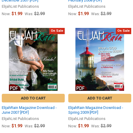
December 2007 [PDF]
February 2008 [PDF]
ElijahList Publications
ElijahList Publications
$1.99
$2.99
$1.99
$2.99
Now:
Was:
Now:
Was:
On Sale
On Sale
ADD TO CART
ADD TO CART
ElijahRain Magazine Download -
ElijahRain Magazine Download -
June 2007 [PDF]
Spring 2009 [PDF]
ElijahList Publications
ElijahList Publications
$1.99
$2.99
$1.99
$2.99
Now:
Was:
Now:
Was: