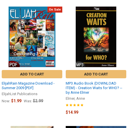
On Sale
ADD TO CART
ADD TO CART
ElijahRain Magazine Download -
MP3 Audio Book (DOWNLOAD
Summer 2009 [PDF]
ITEM) - Creation Waits for WHO? --
by Anne Elmer
ElijahList Publications
Elmer, Anne
$1.99
$2.99
Now:
Was:
$14.99