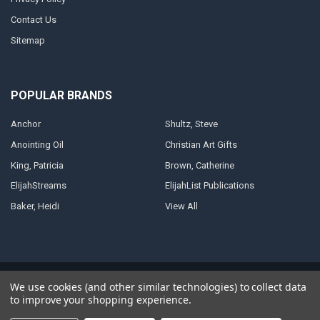
Contact Us
Sitemap
POPULAR BRANDS
Anchor
Shultz, Steve
Anointing Oil
Christian Art Gifts
King, Patricia
Brown, Catherine
ElijahStreams
ElijahList Publications
Baker, Heidi
View All
©
2026
ElijahStreams Store.
Powered by
BigCommerce
. Theme designed
We use cookies (and other similar technologies) to collect data
by
Papathemes
.
to improve your shopping experience.