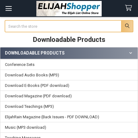
Search
Downloadable Products
DOWNLOADABLE PRODUCTS
Sidebar
Conference Sets
Download Audio Books (MP3)
Download E-Books (PDF download)
Download Magazine (PDF download)
Download Teachings (MP3)
ElijahRain Magazine (Back Issues - PDF DOWNLOAD)
Music (MP3 download)
Teaching Messages