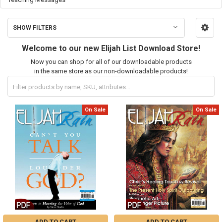
SHOW FILTERS
Welcome to our new Elijah List Download Store!
Now you can shop for all of our downloadable products
in the same store as our non-downloadable products!
On Sale
On Sale
ADD TO CART
ADD TO CART