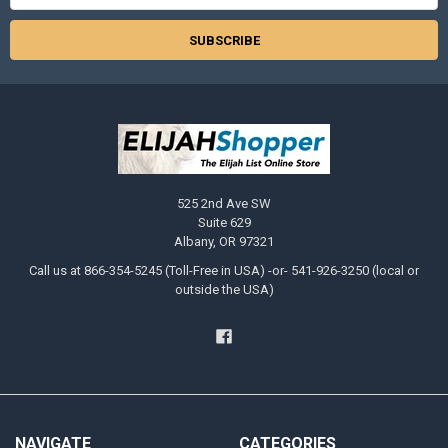
525 2nd Ave SW
Suite 629
Albany, OR 97321
Call us at 866-354-5245 (Toll-Free in USA) -or- 541-926-3250 (local or
outside the USA)
NAVIGATE
CATEGORIES