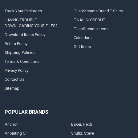
Track Your Packages
ElijahStreams Brand T-Shirts
HAVING TROUBLE
FINAL CLOSEOUT
DOWNLOADING YOUR FILES?
ElijahStreams Items
Download Items Policy
Calendars
Return Policy
Gift Items
Shipping Policies
Terms & Conditions
Privacy Policy
Contact Us
Sitemap
POPULAR BRANDS
Anchor
Baker, Heidi
Anointing Oil
Shultz, Steve