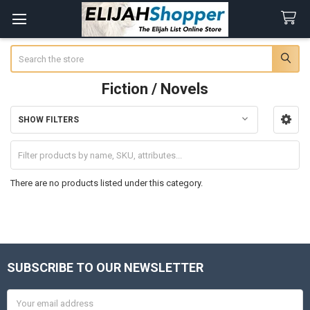
Search
Fiction / Novels
SHOW FILTERS
Sidebar
There are no products listed under this category.
SUBSCRIBE TO OUR NEWSLETTER
Footer
Email
Address