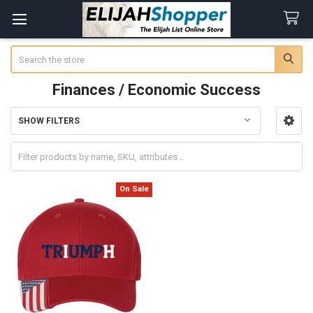
Search
Finances / Economic Success
SHOW FILTERS
Sidebar
On Sale