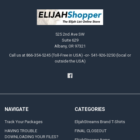
525 2nd Ave SW
Suite 629
Albany, OR 97321
Call us at 866-354-5245 (Toll-Free in USA) -or- 541-926-3250 (local or
outside the USA)
NAVIGATE
CATEGORIES
Track Your Packages
ElijahStreams Brand T-Shirts
HAVING TROUBLE
FINAL CLOSEOUT
DOWNLOADING YOUR FILES?
ElijahStreams Items