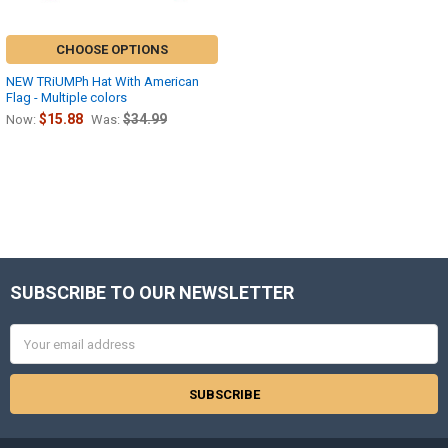
CHOOSE OPTIONS
NEW TRiUMPh Hat With American
Flag - Multiple colors
$15.88
$34.99
Now:
Was:
SUBSCRIBE TO OUR NEWSLETTER
Footer
Email
Address