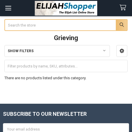
Search
Grieving
SHOW FILTERS
Sidebar
There are no products listed under this category.
SUBSCRIBE TO OUR NEWSLETTER
Footer
Email
Address