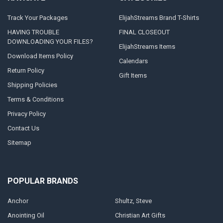
Track Your Packages
ElijahStreams Brand T-Shirts
HAVING TROUBLE
FINAL CLOSEOUT
DOWNLOADING YOUR FILES?
ElijahStreams Items
Download Items Policy
Calendars
Return Policy
Gift Items
Shipping Policies
Terms & Conditions
Privacy Policy
Contact Us
Sitemap
POPULAR BRANDS
Anchor
Shultz, Steve
Anointing Oil
Christian Art Gifts