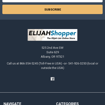
525 2nd Ave SW
Suite 629
Albany, OR 97321
Call us at 866-354-5245 (Toll-Free in USA) -or- 541-926-3250 (local or
outside the USA)
NAVIGATE
CATEGORIES