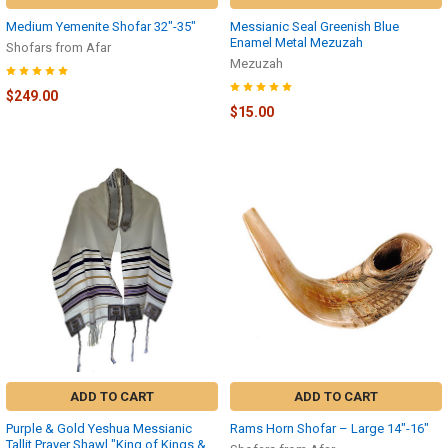
Medium Yemenite Shofar 32″-35″
Messianic Seal Greenish Blue
Enamel Metal Mezuzah
Shofars from Afar
Mezuzah
$249.00
$15.00
ADD TO CART
ADD TO CART
Purple & Gold Yeshua Messianic
Rams Horn Shofar – Large 14″-16″
Tallit Prayer Shawl "King of Kings &