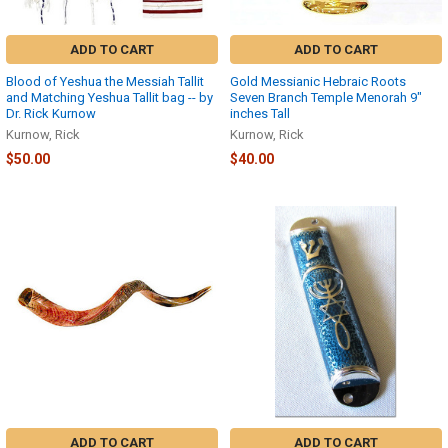
ADD TO CART
ADD TO CART
Blood of Yeshua the Messiah Tallit
Gold Messianic Hebraic Roots
and Matching Yeshua Tallit bag -- by
Seven Branch Temple Menorah 9″
Dr. Rick Kurnow
inches Tall
Kurnow, Rick
Kurnow, Rick
$50.00
$40.00
ADD TO CART
ADD TO CART