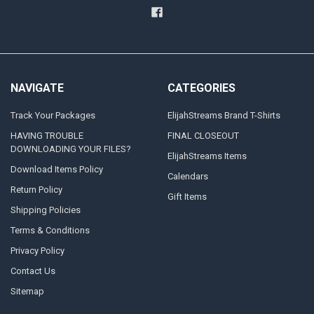
NAVIGATE
CATEGORIES
Track Your Packages
ElijahStreams Brand T-Shirts
HAVING TROUBLE
FINAL CLOSEOUT
DOWNLOADING YOUR FILES?
ElijahStreams Items
Download Items Policy
Calendars
Return Policy
Gift Items
Shipping Policies
Terms & Conditions
Privacy Policy
Contact Us
Sitemap