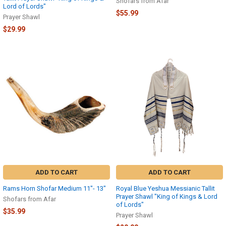
Shofars from Afar
Lord of Lords"
$55.99
Prayer Shawl
$29.99
ADD TO CART
ADD TO CART
Rams Horn Shofar Medium 11″- 13″
Royal Blue Yeshua Messianic Tallit
Prayer Shawl "King of Kings & Lord
Shofars from Afar
of Lords"
$35.99
Prayer Shawl