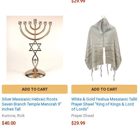
$29.99
ADD TO CART
ADD TO CART
Silver Messianic Hebraic Roots
White & Gold Yeshua Messianic Tallit
Seven Branch Temple Menorah 9″
Prayer Shawl "King of Kings & Lord
inches Tall
of Lords"
Kurnow, Rick
Prayer Shawl
$40.00
$29.99