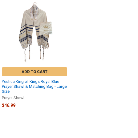
ADD TO CART
Yeshua King of Kings Royal Blue
Prayer Shawl & Matching Bag - Large
Size
Prayer Shawl
$46.99