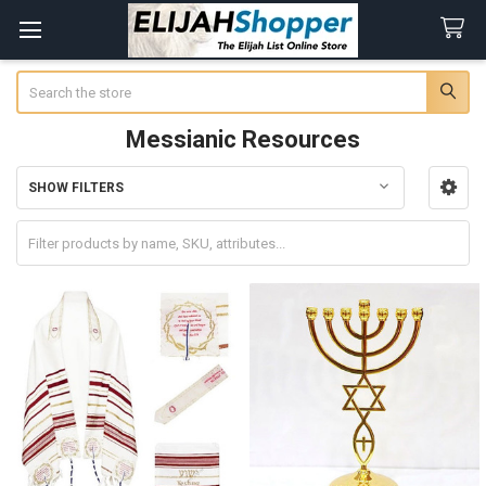
Search
Messianic Resources
SHOW FILTERS
Sidebar