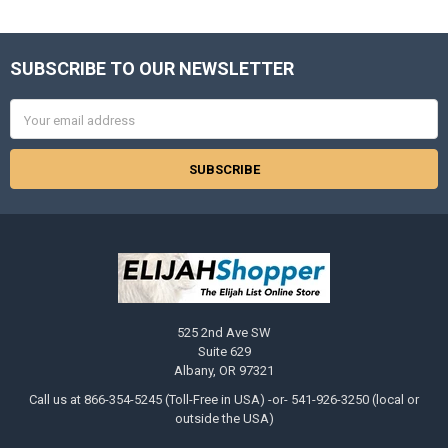
SUBSCRIBE TO OUR NEWSLETTER
Footer
Email
Address
525 2nd Ave SW
Suite 629
Albany, OR 97321
Call us at 866-354-5245 (Toll-Free in USA) -or- 541-926-3250 (local or
outside the USA)