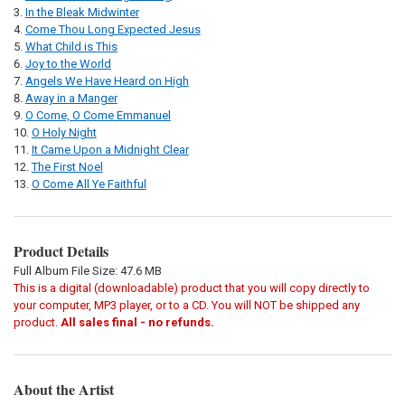
In the Bleak Midwinter
Come Thou Long Expected Jesus
What Child is This
Joy to the World
Angels We Have Heard on High
Away in a Manger
O Come, O Come Emmanuel
O Holy Night
It Came Upon a Midnight Clear
The First Noel
O Come All Ye Faithful
Product Details
Full Album File Size: 47.6 MB
This is a digital (downloadable) product that you will copy directly to
your computer, MP3 player, or to a CD. You will NOT be shipped any
product.
All sales final - no refunds.
About the Artist