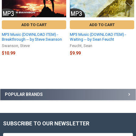
ADD TO CART
ADD TO CART
MP3 Music (DOWNLOAD ITEM) -
MP3 Music (DOWNLOAD ITEM) -
Breakthrough -- by Steve Swanson
Waiting -- by Sean Feucht
Swanson, Steve
Feucht, Sean
$10.99
$9.99
Sidebar
POPULAR BRANDS
SUBSCRIBE TO OUR NEWSLETTER
Footer
Email