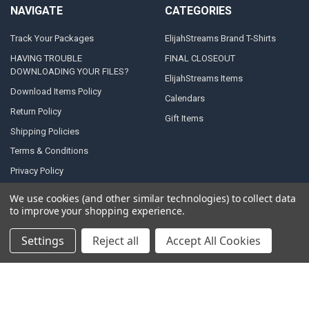
NAVIGATE
CATEGORIES
Track Your Packages
ElijahStreams Brand T-Shirts
HAVING TROUBLE
FINAL CLOSEOUT
DOWNLOADING YOUR FILES?
ElijahStreams Items
Download Items Policy
Calendars
Return Policy
Gift Items
Shipping Policies
Terms & Conditions
Privacy Policy
Contact Us
We use cookies (and other similar technologies) to collect data
to improve your shopping experience.
Sitemap
Settings
Reject all
Accept All Cookies
POPULAR BRANDS
Anchor
Shultz, Steve