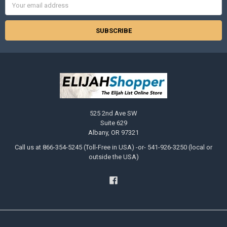
Address
525 2nd Ave SW
Suite 629
Albany, OR 97321
Call us at 866-354-5245 (Toll-Free in USA) -or- 541-926-3250 (local or
outside the USA)