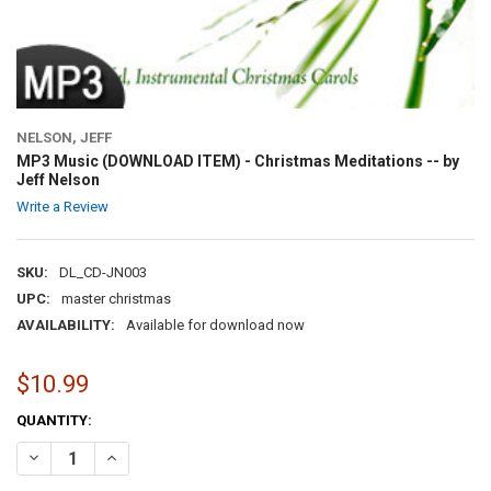
NELSON, JEFF
MP3 Music (DOWNLOAD ITEM) - Christmas Meditations -- by
Jeff Nelson
Write a Review
SKU:
DL_CD-JN003
UPC:
master christmas
AVAILABILITY:
Available for download now
$10.99
CURRENT
QUANTITY:
STOCK:
DECREASE QUANTITY OF MP3 MUSIC (DOWNLOAD ITEM) - CHRISTMAS
INCREASE QUANTITY OF MP3 MUSIC (DOWNLOAD ITEM) -