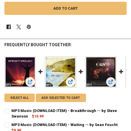
FREQUENTLY BOUGHT TOGETHER:
View: MP3 Music (DOWNLOAD ITEM) - Breakthrough -- by S
View: MP3 Music (DOWNLOAD ITEM) -
View: MP3 M
SELECT ALL
ADD SELECTED TO CART
MP3 Music (DOWNLOAD ITEM) - Breakthrough -- by Steve
Swanson
$10.99
CURRENT
QUANTITY:
MP3 Music (DOWNLOAD ITEM) - Waiting -- by Sean Feucht
STOCK:
DECREASE QUANTITY OF MP3 MUSIC (DOWNLOAD ITEM) - BREAKTH
$9.99
INCREASE QUANTITY OF MP3 MUSIC (DOWNLOAD ITEM) 