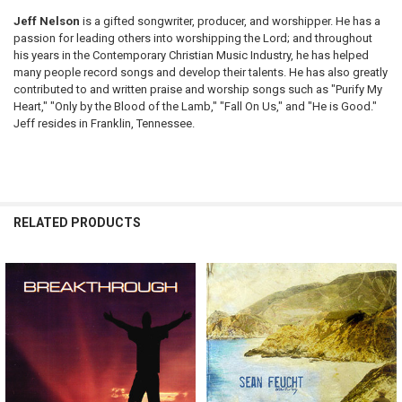
Jeff Nelson
is a gifted songwriter, producer, and worshipper. He has a
passion for leading others into worshipping the Lord; and throughout
his years in the Contemporary Christian Music Industry, he has helped
many people record songs and develop their talents. He has also greatly
contributed to and written praise and worship songs such as "Purify My
Heart," "Only by the Blood of the Lamb," "Fall On Us," and "He is Good."
Jeff resides in Franklin, Tennessee.
RELATED PRODUCTS
Related
Products