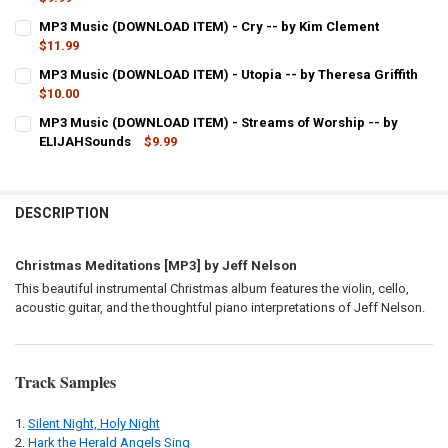
CURRENT
QUANTITY:
MP3 Music (DOWNLOAD ITEM) - Cry -- by Kim Clement
STOCK:
DECREASE QUANTITY OF MP3 MUSIC (DOWNLOAD ITEM) - WAITING -
$11.99
INCREASE QUANTITY OF MP3 MUSIC (DOWNLOAD ITEM) -
CURRENT
QUANTITY:
MP3 Music (DOWNLOAD ITEM) - Utopia -- by Theresa Griffith
STOCK:
DECREASE QUANTITY OF MP3 MUSIC (DOWNLOAD ITEM) - CRY -- BY
$10.00
INCREASE QUANTITY OF MP3 MUSIC (DOWNLOAD ITEM) -
CURRENT
QUANTITY:
MP3 Music (DOWNLOAD ITEM) - Streams of Worship -- by
STOCK:
ELIJAHSounds
$9.99
DECREASE QUANTITY OF MP3 
CURRENT
QUANTITY:
STOCK:
DECREASE QUANTITY OF MP3 MUSIC (DOWNLOAD ITEM) - STREAMS 
INCREASE QUANTITY OF MP3 MUSIC (DOWNLOAD ITEM) -
DESCRIPTION
Christmas Meditations [MP3] by Jeff Nelson
This beautiful instrumental Christmas album features the violin, cello,
acoustic guitar, and the thoughtful piano interpretations of Jeff Nelson.
Track Samples
Silent Night, Holy Night
Hark the Herald Angels Sing