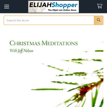
Search