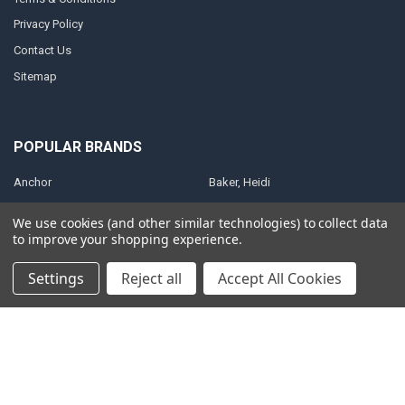
Privacy Policy
Contact Us
Sitemap
POPULAR BRANDS
Anchor
Baker, Heidi
Anointing Oil
Shultz, Steve
We use cookies (and other similar technologies) to collect data
Christian Art Gifts
Brown, Catherine
to improve your shopping experience.
King, Patricia
ElijahList Publications
Settings
Reject all
Accept All Cookies
ElijahStreams
View All
©
2026
ElijahStreams Store.
Powered by
BigCommerce
. Theme designed
by
Papathemes
.