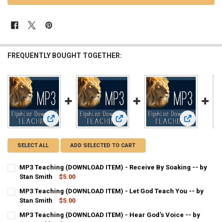
FREQUENTLY BOUGHT TOGETHER:
View: MP3 Teaching (DOWNLOAD ITEM) - Receive By Soaking
View: MP3 Teaching (DOWNLOAD ITEM
View: MP3 T
SELECT ALL
ADD SELECTED TO CART
MP3 Teaching (DOWNLOAD ITEM) - Receive By Soaking -- by
Stan Smith
$5.00
CURRENT
QUANTITY:
MP3 Teaching (DOWNLOAD ITEM) - Let God Teach You -- by
STOCK:
DECREASE QUANTITY OF MP3 TEACHING (DOWNLOAD ITEM) - RECEIV
Stan Smith
INCREASE QUANTITY OF MP3 TEACHING (DOWNLOAD ITEM
$5.00
CURRENT
QUANTITY:
MP3 Teaching (DOWNLOAD ITEM) - Hear God's Voice -- by
STOCK: