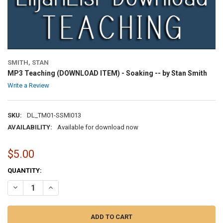
SMITH, STAN
MP3 Teaching (DOWNLOAD ITEM) - Soaking -- by Stan Smith
Write a Review
SKU:
DL_TM01-SSMI013
AVAILABILITY:
Available for download now
$5.00
CURRENT
QUANTITY:
STOCK:
DECREASE QUANTITY OF MP3 TEACHING (DOWNLOAD ITEM) - SOAKI
INCREASE QUANTITY OF MP3 TEACHING (DOWNLOAD ITEM