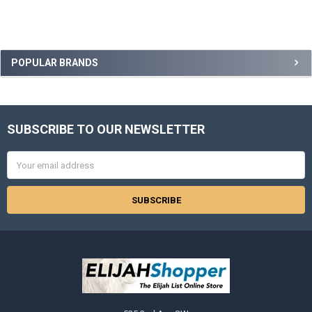
Sidebar
POPULAR BRANDS
SUBSCRIBE TO OUR NEWSLETTER
Footer
Email
Address