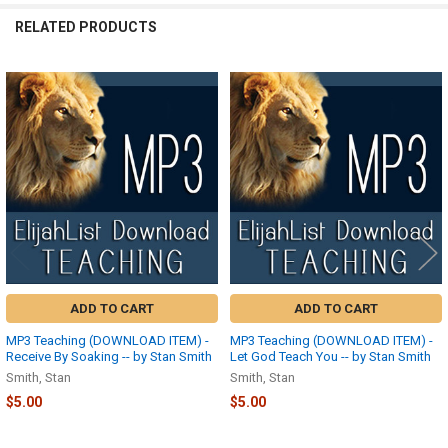
RELATED PRODUCTS
Related
Products
ADD TO CART
ADD TO CART
MP3 Teaching (DOWNLOAD ITEM) -
MP3 Teaching (DOWNLOAD ITEM) -
Receive By Soaking -- by Stan Smith
Let God Teach You -- by Stan Smith
Smith, Stan
Smith, Stan
$5.00
$5.00