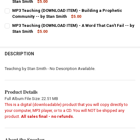
DECREASE QUANTITY OF MP3 TEACHING (DOWNLOAD ITEM) - LET GO
Stan Smith
INCREASE QUANTITY OF MP3 TEACHING (DOWNLOAD ITEM
$5.00
CURRENT
QUANTITY:
MP3 Teaching (DOWNLOAD ITEM) - Building a Prophetic
STOCK:
DECREASE QUANTITY OF MP3 TEACHING (DOWNLOAD ITEM) - HEAR G
Community -- by Stan Smith
INCREASE QUANTITY OF MP3 TEACHING (DOWNLOAD ITEM
$5.00
CURRENT
QUANTITY:
MP3 Teaching (DOWNLOAD ITEM) - A Word That Can't Fail -- by
STOCK:
DECREASE QUANTITY OF MP3 TEACHING (DOWNLOAD ITEM) - BUILD
Stan Smith
INCREASE QUANTITY OF MP3 TEACHING (DOWNLOAD ITE
$5.00
CURRENT
QUANTITY:
STOCK:
DECREASE QUANTITY OF MP3 TEACHING (DOWNLOAD ITEM) - A WORD
INCREASE QUANTITY OF MP3 TEACHING (DOWNLOAD ITEM)
DESCRIPTION
Teaching by Stan Smith - No Description Available.
Product Details
Full Album File Size: 22.51 MB
This is a digital (downloadable) product that you will copy directly to
your computer, MP3 player, or to a CD. You will NOT be shipped any
product.
All sales final - no refunds.
About the Speaker