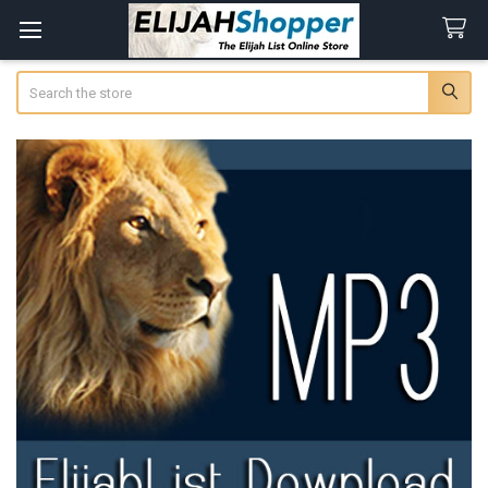
Search