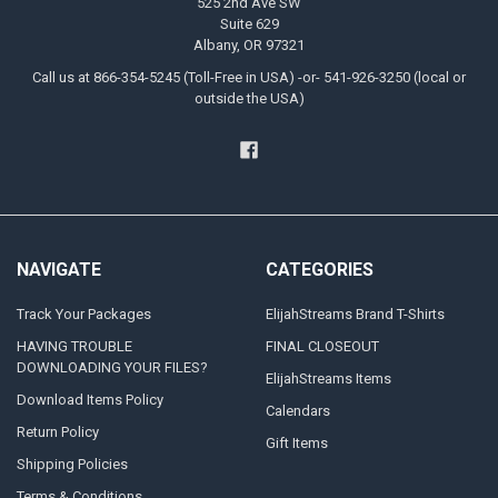
525 2nd Ave SW
Suite 629
Albany, OR 97321
Call us at 866-354-5245 (Toll-Free in USA) -or- 541-926-3250 (local or
outside the USA)
NAVIGATE
CATEGORIES
Track Your Packages
ElijahStreams Brand T-Shirts
HAVING TROUBLE
FINAL CLOSEOUT
DOWNLOADING YOUR FILES?
ElijahStreams Items
Download Items Policy
Calendars
Return Policy
Gift Items
Shipping Policies
Terms & Conditions