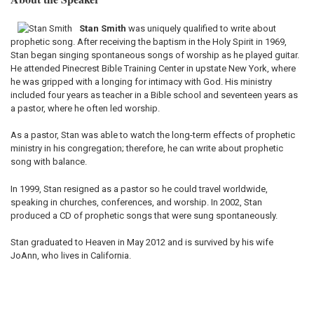
Stan Smith
was uniquely qualified to write about
prophetic song. After receiving the baptism in the Holy Spirit in 1969,
Stan began singing spontaneous songs of worship as he played guitar.
He attended Pinecrest Bible Training Center in upstate New York, where
he was gripped with a longing for intimacy with God. His ministry
included four years as teacher in a Bible school and seventeen years as
a pastor, where he often led worship.
As a pastor, Stan was able to watch the long-term effects of prophetic
ministry in his congregation; therefore, he can write about prophetic
song with balance.
In 1999, Stan resigned as a pastor so he could travel worldwide,
speaking in churches, conferences, and worship. In 2002, Stan
produced a CD of prophetic songs that were sung spontaneously.
Stan graduated to Heaven in May 2012 and is survived by his wife
JoAnn, who lives in California.