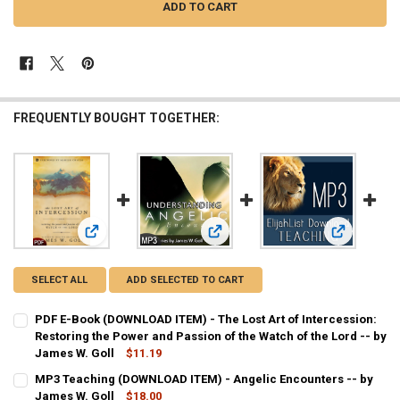
FREQUENTLY BOUGHT TOGETHER:
View: PDF E-Book (DOWNLOAD ITEM) - The Lost Art of Interc
View: MP3 Teaching (DOWNLOAD ITEM
View: MP3 T
SELECT ALL
ADD SELECTED TO CART
PDF E-Book (DOWNLOAD ITEM) - The Lost Art of Intercession:
Restoring the Power and Passion of the Watch of the Lord -- by
James W. Goll
$11.19
CURRENT
QUANTITY:
MP3 Teaching (DOWNLOAD ITEM) - Angelic Encounters -- by
STOCK:
DECREASE QUANTITY OF PDF E-BOOK (DOWNLOAD ITEM) - THE LOST 
James W. Goll
INCREASE QUANTITY OF PDF E-BOOK (DOWNLOAD ITEM) -
$18.00