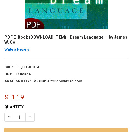
PDF E-Book (DOWNLOAD ITEM) - Dream Language -- by James
W. Goll
Write a Review
SKU:
DL_EB-JG014
UPC:
D Image
AVAILABILITY:
Available for download now
$11.19
CURRENT
QUANTITY:
STOCK:
DECREASE QUANTITY OF PDF E-BOOK (DOWNLOAD ITEM) - DREAM L
INCREASE QUANTITY OF PDF E-BOOK (DOWNLOAD ITEM) 