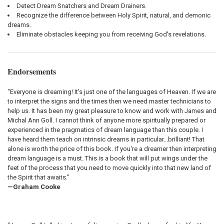
Detect Dream Snatchers and Dream Drainers.
Recognize the difference between Holy Spirit, natural, and demonic
dreams.
Eliminate obstacles keeping you from receiving God's revelations.
Endorsements
"Everyone is dreaming! It's just one of the languages of Heaven. If we are
to interpret the signs and the times then we need master technicians to
help us. It has been my great pleasure to know and work with James and
Michal Ann Goll. I cannot think of anyone more spiritually prepared or
experienced in the pragmatics of dream language than this couple. I
have heard them teach on intrinsic dreams in particular...brilliant! That
alone is worth the price of this book. If you're a dreamer then interpreting
dream language is a must. This is a book that will put wings under the
feet of the process that you need to move quickly into that new land of
the Spirit that awaits."
—Graham Cooke