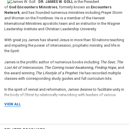
DR. JAMES W. GOLL
is the President
of
God
Encounters Ministries
, formerly known as
Encounters
Network
, and has founded numerous ministries including Prayer Storm
and Women on the Frontlines. He is a member of the Harvest
International Ministries apostolic team and an instructor in the Wagner
Leadership Institute and Christian Leadership University.
With great joy James has shared Jesus in more than 50 nations teaching
and imparting the power of intercession, prophetic ministry, and life in
the Spirit.
James is the prolific author of numerous books including
The Seer
,
The
Lost Art of Intercession
,
The Coming Israel Awakening
,
Finding Hope
, and
the award winning
The Lifestyle of a Prophet
. He has recorded multiple
classes with corresponding study guides and full curriculum kits.
In the spirit of revival and reformation, James desires to facilitate unity in
the body of Christ by relationally networking with leaders of various
denominational streams. His passion is to "win for the Lamb the
VIEW ALL
rewards of His suffering." Praying for Israel is a burden of his heart, as
Israel fulfills her role in the consummation of the ages.
James and Michal Ann were married for 32 years before her graduation
to Heaven in the fall of 2008. James has four adult children who are all