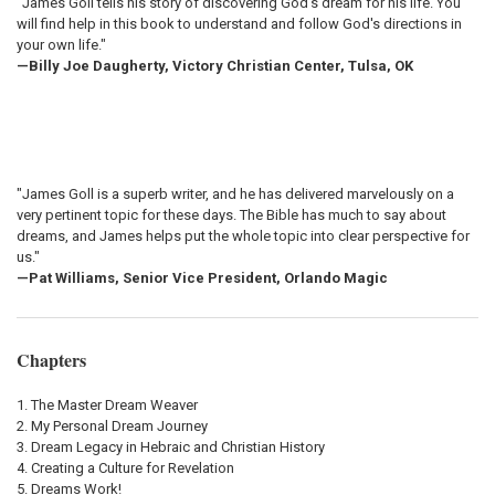
"James Goll tells his story of discovering God's dream for his life. You
will find help in this book to understand and follow God's directions in
your own life."
—Billy Joe Daugherty, Victory Christian Center, Tulsa, OK
"James Goll is a superb writer, and he has delivered marvelously on a
very pertinent topic for these days. The Bible has much to say about
dreams, and James helps put the whole topic into clear perspective for
us."
—Pat Williams, Senior Vice President, Orlando Magic
Chapters
The Master Dream Weaver
My Personal Dream Journey
Dream Legacy in Hebraic and Christian History
Creating a Culture for Revelation
Dreams Work!