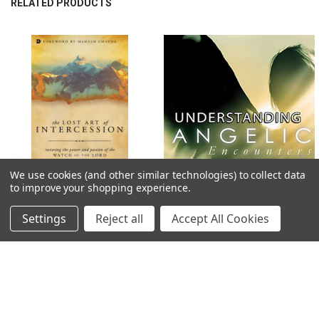
RELATED PRODUCTS
married: Justin, GraceAnn, Tyler, and Rachel and a growing number of
grandchildren. James makes his home in the rolling hills of Franklin, TN.
Related
Products
We use cookies (and other similar technologies) to collect data
to improve your shopping experience.
ADD TO CART
ADD TO CART
Settings
Reject all
Accept All Cookies
PDF E-Book (DOWNLOAD ITEM) -
MP3 Teaching (DOWNLOAD ITEM) -
The Lost Art of Intercession:
Angelic Encounters -- by James W.
Restoring the Power and Passion of
Goll
the Watch of the Lord -- by James W.
$18.00
Goll
$11.19