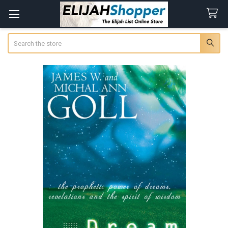
Search