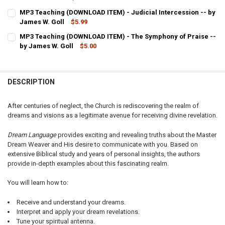
CURRENT
QUANTITY:
MP3 Teaching (DOWNLOAD ITEM) - Judicial Intercession -- by
STOCK:
DECREASE QUANTITY OF MP3 TEACHING (DOWNLOAD ITEM) - ANGEL
James W. Goll
INCREASE QUANTITY OF MP3 TEACHING (DOWNLOAD ITEM
$5.99
CURRENT
QUANTITY:
MP3 Teaching (DOWNLOAD ITEM) - The Symphony of Praise --
STOCK:
DECREASE QUANTITY OF MP3 TEACHING (DOWNLOAD ITEM) - JUDICI
by James W. Goll
INCREASE QUANTITY OF MP3 TEACHING (DOWNLOAD ITEM)
$5.00
CURRENT
QUANTITY:
STOCK:
DECREASE QUANTITY OF MP3 TEACHING (DOWNLOAD ITEM) - THE SY
INCREASE QUANTITY OF MP3 TEACHING (DOWNLOAD ITEM
DESCRIPTION
After centuries of neglect, the Church is rediscovering the realm of
dreams and visions as a legitimate avenue for receiving divine revelation.
Dream Language
provides exciting and revealing truths about the Master
Dream Weaver and His desire to communicate with you. Based on
extensive Biblical study and years of personal insights, the authors
provide in-depth examples about this fascinating realm.
You will learn how to:
Receive and understand your dreams.
Interpret and apply your dream revelations.
Tune your spiritual antenna.