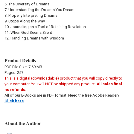
The Diversity of Dreams
Understanding the Dreams You Dream
Properly Interpreting Dreams
Stops Along the Way
Journaling as a Tool of Retaining Revelation
When God Seems Silent
Handling Dreams with Wisdom
Product Details
PDF File Size: 7.69 MB
Pages: 257
This is a digital (downloadable) product that you will copy directly to
your computer. You will NOT be shipped any product.
All sales final -
no refunds.
All of our E-Books are in PDF format. Need the free Adobe Reader?
Click here
About the Author