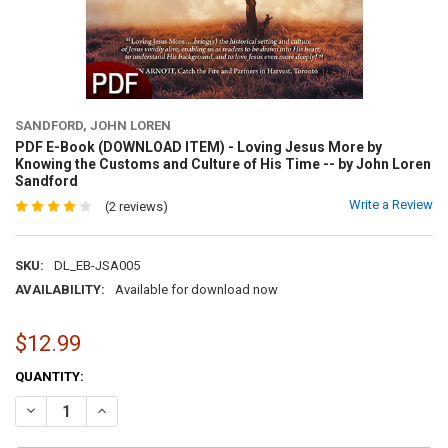
SANDFORD, JOHN LOREN
PDF E-Book (DOWNLOAD ITEM) - Loving Jesus More by
Knowing the Customs and Culture of His Time -- by John Loren
Sandford
Write a Review
(2 reviews)
SKU:
DL_EB-JSA005
AVAILABILITY:
Available for download now
$12.99
CURRENT
QUANTITY:
STOCK:
DECREASE QUANTITY OF PDF E-BOOK (DOWNLOAD ITEM) - LOVING 
INCREASE QUANTITY OF PDF E-BOOK (DOWNLOAD ITEM) 