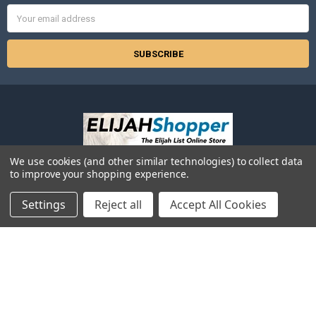
Email
Address
We use cookies (and other similar technologies) to collect data
525 2nd Ave SW
to improve your shopping experience.
Suite 629
Albany, OR 97321
Settings
Reject all
Accept All Cookies
Call us at 866-354-5245 (Toll-Free in USA) -or- 541-926-3250 (local or
outside the USA)