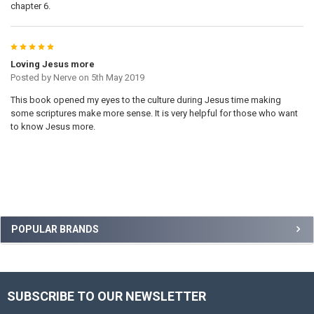
chapter 6.
5
Loving Jesus more
Posted by
Nerve
on 5th May 2019
This book opened my eyes to the culture during Jesus time making
some scriptures make more sense. It is very helpful for those who want
to know Jesus more.
Sidebar
POPULAR BRANDS
SUBSCRIBE TO OUR NEWSLETTER
Footer