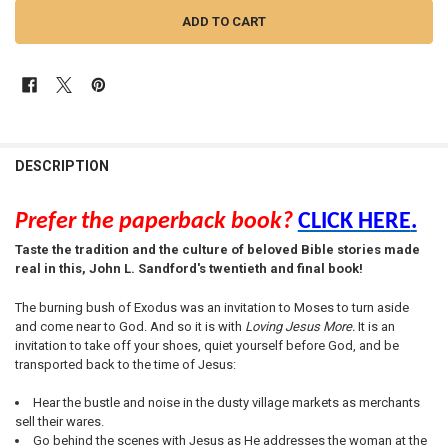
FREQUENTLY
BOUGHT
DESCRIPTION
TOGETHER:
Prefer the paperback book?
CLICK HERE
.
SELECT
Taste the tradition and the culture of beloved Bible stories made
ALL
real in this, John L. Sandford's twentieth and final book!
ADD
The burning bush of Exodus was an invitation to Moses to turn aside
SELECTED
TO CART
and come near to God. And so it is with
Loving Jesus More.
It is an
invitation to take off your shoes, quiet yourself before God, and be
transported back to the time of Jesus:
Hear the bustle and noise in the dusty village markets as merchants
sell their wares.
Go behind the scenes with Jesus as He addresses the woman at the