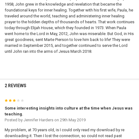
1958, John grew in the knowledge and revelation that became the
foundational keys for inner healing. Together with his first wife, Paula, he
traveled around the world, teaching and administering inner healing
prayer to the hidden depths of thousands of hearts. That work continues
today through Elijah House, which they founded in 1973. When Paula
went home to the Lord in May, 2012, John was miserable. But God, in His
great goodness, sent Marte Pierson to love him back to life! They were
married in September 2015, and together continued to serve the Lord
until John ran into the arms of Jesus March 2018.
2 REVIEWS
3
Some interesting insights into culture at the time when Jesus was
teaching.
Posted by
Jennifer Harders
on 29th May 2019
My problem, at 70 years old, is I could only read my download by re
downloading it. Then I lost the connection, so could not read past