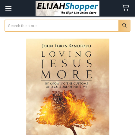
Search