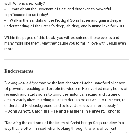
well. Who is she, really?
Learn about the Covenant of Salt, and discover its powerful
significance for us today!
Walk in the sandals of the Prodigal Son's father and gain a deeper
understanding of the Father's deep, abiding, and burning love for YOU.
Within the pages of this book, you will experience these events and
many more like them. May they cause you to fall in love with Jesus even
more.
Endorsements
"
Loving Jesus More
may be the last chapter of John Sandford's legacy
of powerful teaching and prophetic wisdom. He invested many hours of
research and study so as to bring the historical setting and culture of
Jesus vividly alive, enabling us as readers to be drawn into His heart, to
understand His background, and to love Jesus even more deeply!"
—John Arnott, Catch the Fire and Partners in Harvest, Toronto
"Knowing the customs of the times of Christ brings Scripture alive in a
way that is often missed when looking through the lens of current