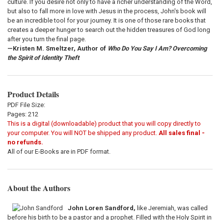
culture. If you desire not only to have a richer understanding of the Word,
but also to fall more in love with Jesus in the process, John's book will
be an incredible tool for your journey. It is one of those rare books that
creates a deeper hunger to search out the hidden treasures of God long
after you turn the final page.
—Kristen M. Smeltzer, Author of
Who Do You Say I Am? Overcoming
the Spirit of Identity Theft
Product Details
PDF File Size:
Pages: 212
This is a digital (downloadable) product that you will copy directly to
your computer. You will NOT be shipped any product.
All sales final -
no refunds.
All of our E-Books are in PDF format.
About the Authors
John Loren Sandford,
like Jeremiah, was called
before his birth to be a pastor and a prophet. Filled with the Holy Spirit in