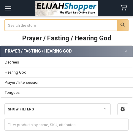
Search
Prayer / Fasting / Hearing God
PRAYER / FASTING / HEARING GOD
Sidebar
Decrees
Hearing God
Prayer / Intersession
Tongues
SHOW FILTERS