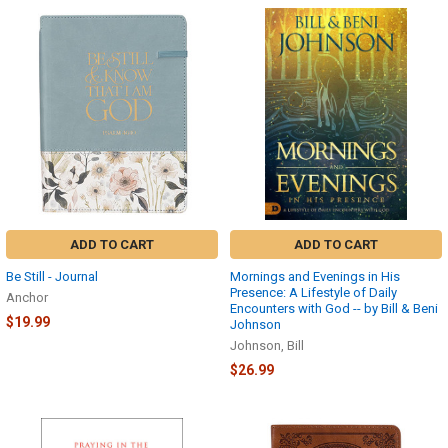
ADD TO CART
ADD TO CART
Be Still - Journal
Mornings and Evenings in His
Presence: A Lifestyle of Daily
Anchor
Encounters with God -- by Bill & Beni
$19.99
Johnson
Johnson, Bill
$26.99