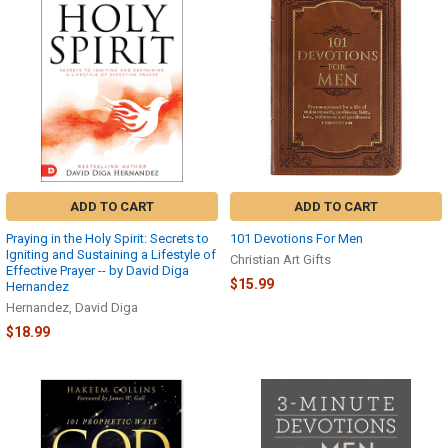
ADD TO CART
ADD TO CART
Praying in the Holy Spirit: Secrets to
101 Devotions For Men
Igniting and Sustaining a Lifestyle of
Christian Art Gifts
Effective Prayer -- by David Diga
$15.99
Hernandez
Hernandez, David Diga
$18.99