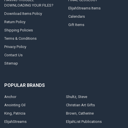
DOWNLOADING YOUR FILES?
ElijahStreams Items
Download Items Policy
Calendars
Return Policy
Gift Items
Shipping Policies
Terms & Conditions
Privacy Policy
Contact Us
Sitemap
POPULAR BRANDS
Anchor
Shultz, Steve
Anointing Oil
Christian Art Gifts
King, Patricia
Brown, Catherine
ElijahStreams
ElijahList Publications