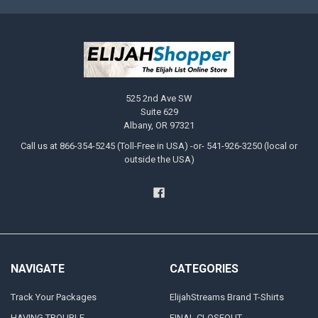
525 2nd Ave SW
Suite 629
Albany, OR 97321
Call us at 866-354-5245 (Toll-Free in USA) -or- 541-926-3250 (local or
outside the USA)
NAVIGATE
CATEGORIES
Track Your Packages
ElijahStreams Brand T-Shirts
HAVING TROUBLE
FINAL CLOSEOUT