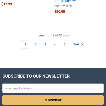
Dr. Rick Kurnow
$12.99
Kurnow, Rick
$50.00
Items 1 to 12 of 55 total
1
2
3
4
5
Next
SUBSCRIBE TO OUR NEWSLETTER
Footer
Email
Address