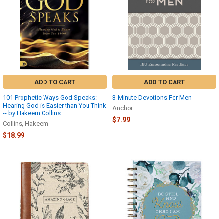
ADD TO CART
ADD TO CART
101 Prophetic Ways God Speaks:
3-Minute Devotions For Men
Hearing God is Easier than You Think
Anchor
-- by Hakeem Collins
$7.99
Collins, Hakeem
$18.99