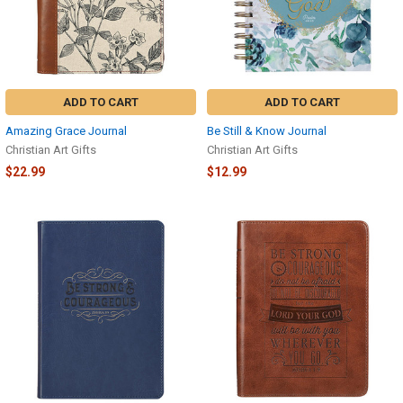
ADD TO CART
ADD TO CART
Amazing Grace Journal
Be Still & Know Journal
Christian Art Gifts
Christian Art Gifts
$22.99
$12.99