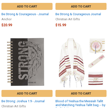
ADD TO CART
ADD TO CART
Be Strong & Courageous - Journal
Be Strong & Courageous Journal
Anchor
Christian Art Gifts
$20.99
$15.99
ADD TO CART
ADD TO CART
Be Strong: Joshua 1:9 - Journal
Blood of Yeshua the Messiah Tallit
and Matching Yeshua Tallit bag -- by
Christian Art Gifts