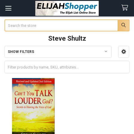
Search
Steve Shultz
SHOW FILTERS
Sidebar