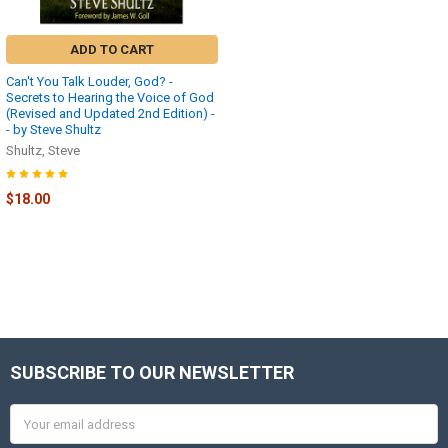
ADD TO CART
Can't You Talk Louder, God? -
Secrets to Hearing the Voice of God
(Revised and Updated 2nd Edition) -
- by Steve Shultz
Shultz, Steve
$18.00
SUBSCRIBE TO OUR NEWSLETTER
Footer
Email
Address