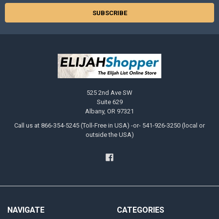
525 2nd Ave SW
Suite 629
Albany, OR 97321
Call us at 866-354-5245 (Toll-Free in USA) -or- 541-926-3250 (local or
outside the USA)
NAVIGATE
CATEGORIES