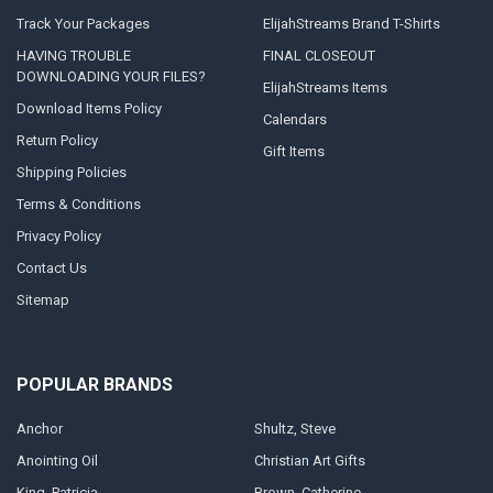
Track Your Packages
ElijahStreams Brand T-Shirts
HAVING TROUBLE
FINAL CLOSEOUT
DOWNLOADING YOUR FILES?
ElijahStreams Items
Download Items Policy
Calendars
Return Policy
Gift Items
Shipping Policies
Terms & Conditions
Privacy Policy
Contact Us
Sitemap
POPULAR BRANDS
Anchor
Shultz, Steve
Anointing Oil
Christian Art Gifts
King, Patricia
Brown, Catherine