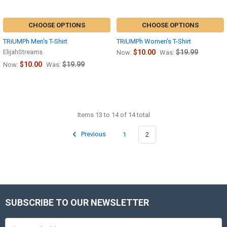
CHOOSE OPTIONS
CHOOSE OPTIONS
TRiUMPh Men's T-Shirt
TRiUMPh Women's T-Shirt
ElijahStreams
$10.00
$19.99
Now:
Was:
$10.00
$19.99
Now:
Was:
Items 13 to 14 of 14 total
Previous
1
2
SUBSCRIBE TO OUR NEWSLETTER
Footer
Email