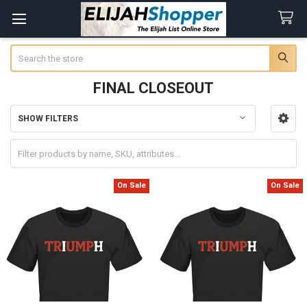
Search
FINAL CLOSEOUT
SHOW FILTERS
Sidebar
On Sale
On Sale