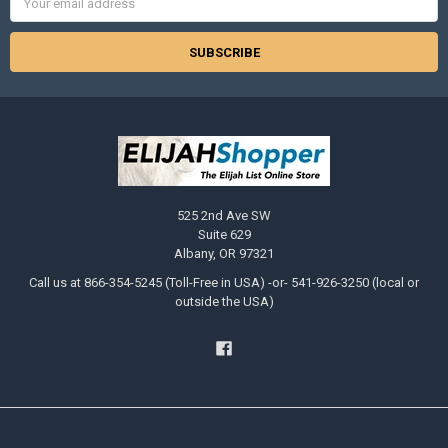
Address
525 2nd Ave SW
Suite 629
Albany, OR 97321
Call us at 866-354-5245 (Toll-Free in USA) -or- 541-926-3250 (local or
outside the USA)