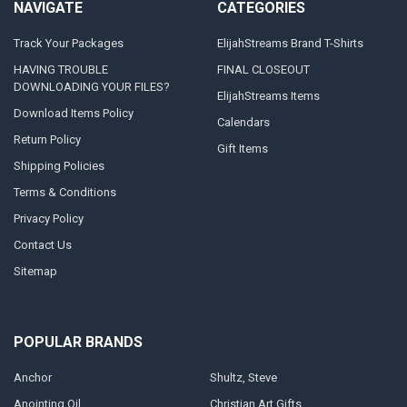
NAVIGATE
CATEGORIES
Track Your Packages
ElijahStreams Brand T-Shirts
HAVING TROUBLE
FINAL CLOSEOUT
DOWNLOADING YOUR FILES?
ElijahStreams Items
Download Items Policy
Calendars
Return Policy
Gift Items
Shipping Policies
Terms & Conditions
Privacy Policy
Contact Us
Sitemap
POPULAR BRANDS
Anchor
Shultz, Steve
Anointing Oil
Christian Art Gifts